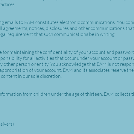
ractices.
ng emails to EAM constitutes electronic communications. You cons
 agreements, notices, disclosures and other communications that 
 legal requirement that such communications be in writing.
ble for maintaining the confidentiality of your account and password
onsibility for all activities that occur under your account or pas
y other person or entity. You acknowledge that EAM is not respons
appropriation of your account. EAM and its associates reserve the r
content in our sole discretion.
nformation from children under the age of thirteen. EAM collects t
waivers)