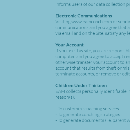
informs users of our data collection p
Electronic Communications
Visiting
www.eamcoach.com
or sendi
communications and you agree that all
via email and on the Site, satisfy any
Your Account
If you use this site, you are responsi
computer, and you agree to accept resp
otherwise transfer your account to an
account that results from theft or mis
terminate accounts, or remove or edit 
Children Under Thirteen
EAM collects personally identifiable i
reason(s):
- To customize coaching services
- To generate coaching strategies
- To generate documents (i.e. parent 