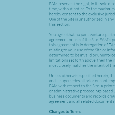
EAM reserves the right, in its sole dis
time, without notice. To the maximum 
hereby consent to the exclusive jurisdic
Use of the Site is unauthorized in any 
this section.
You agree that no joint venture, part
agreement or use of the Site. EAM's p
this agreement is in derogation of E
relating to your use of the Site or in
determined to be invalid or unenforcea
limitations set forth above, then the 
most closely matches the intent of the
Unless otherwise specified herein, th
and it supersedes all prior or conte
EAM with respect to the Site. A printe
or administrative proceedings based u
business documents and records origina
agreement and all related documents 
Changes to Terms