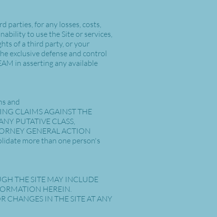
 parties, for any losses, costs,
nability to use the Site or services,
ts of a third party, or your
 the exclusive defense and control
EAM in asserting any available
ons and
Y BRING CLAIMS AGAINST THE
ANY PUTATIVE CLASS,
TTORNEY GENERAL ACTION
lidate more than one person's
UGH THE SITE MAY INCLUDE
FORMATION HEREIN.
CHANGES IN THE SITE AT ANY