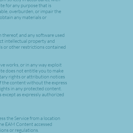
ite for any purpose that is
ble, overburden, or impair the
 obtain any materials or
ion thereof, and any software used
ct intellectual property and
ds or other restrictions contained
tive works, or in any way exploit
Site does not entitle you to make
ary rights or attribution notices
of the content without the express
ghts in any protected content.
rs except as expressly authorized
ss the Service from a location
e the EAM Content accessed
ions or regulations.