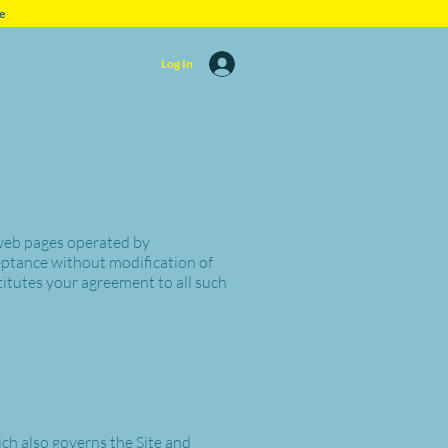
e
Log In
 web pages operated by
eptance without modification of
itutes your agreement to all such
ich also governs the Site and