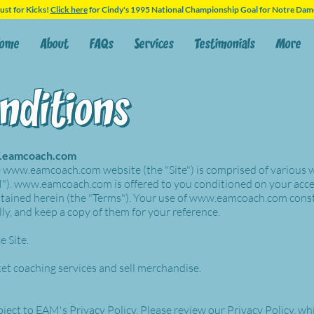
ust for Kicks!
Click here
for Cindy's 1995 National Championship Goal for Notre Dam
ome
About
FAQs
Services
Testimonials
More
nditions
nditions
eamcoach.com
e
www.eamcoach.com
website (the "Site") is comprised of various
").
www.eamcoach.com
is offered to you conditioned on your acc
tained herein (the "Terms"). Your use of
www.eamcoach.com
const
ly, and keep a copy of them for your reference.
e Site.
ket coaching services and sell merchandise.
bject to EAM's Privacy Policy. Please review our Privacy Policy, wh