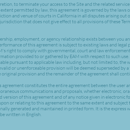
cretion, to terminate your access to the Site and the related servic
extent permitted by law, this agreement is governed by the laws of
tion and venue of courts in California in all disputes arising out of
jurisdiction that does not give effect to all provisions of these Ter
nership, employment, or agency relationship exists between you and
erformance of this agreement is subject to existing laws and legal 
AM's right to comply with governmental, court and law enforcemen
formation provided to or gathered by EAM with respect to such use. 
ble pursuant to applicable law including, but not limited to, the w
invalid or unenforceable provision will be deemed superseded by a 
 original provision and the remainder of the agreement shall conti
is agreement constitutes the entire agreement between the user a
mporaneous communications and proposals, whether electronic, oral
d version of this agreement and of any notice given in electronic fo
pon or relating to this agreement to the same extent and subject 
lly generated and maintained in printed form. It is the express wi
be written in English.