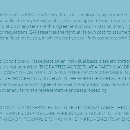
d harmless EAM, its officers, directors, employees, agents and third
onable attorney's fees) relating to or arising out of your use of or i
olation of any terms of this Agreement or your violation of any righ
s or regulations. EAM reserves the right, at its own cost, to assume
demnification by you, in which event you will fully cooperate with 
Conditions will take place on an individual basis; class arbitrati
ctions are not permitted. THE PARTIES AGREE THAT A PARTY MA
L CAPACITY, AND NOT AS A PLAINTIFF OR CLASS MEMBER IN 
TIVE PROCEEDING, SUCH AS IN THE FORM OF A PRIVATE A
both you and EAM agree otherwise, the arbitrator may not conso
 over any form of a representative or class proceeding.
ODUCTS, AND SERVICES INCLUDED IN OR AVAILABLE THRO
L ERRORS. CHANGES ARE PERIODICALLY ADDED TO THE IN
 AND/OR ITS SUPPLIERS MAY MAKE IMPROVEMENTS AND/OR 