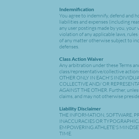
Indemnification
You agree to indemnify, defend and hol
liabilities and expenses (including reas
any user postings made by you, your vi
violation of any applicable laws, rule
of any matter otherwise subject to in
defenses.
Class Action Waiver
Any arbitration under these Terms and 
class/representative/collective a
OTHER ONLY IN EACH'S INDIVIDUA
COLLECTIVE AND/ OR REPRESENTA
AGAINST THE OTHER. Further, unless 
claims, and may not otherwise preside
Liability Disclaimer
THE INFORMATION, SOFTWARE, PR
INACCURACIES OR TYPOGRAPHICA
EMPOWERING ATHLETE'S MINDSET
TIME.