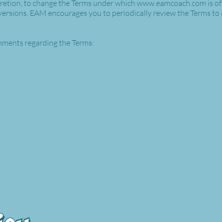
scretion, to change the Terms under which
www.eamcoach.com
is o
 versions. EAM encourages you to periodically review the Terms to
ments regarding the Terms: