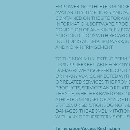
EMPOWERING ATHLETE'S MINDSET 
AVAILABILITY, TIMELINESS, AND
CONTAINED ON THE SITE FOR ANY
INFORMATION, SOFTWARE, PRODU
CONDITION OF ANY KIND. EMPOWE
AND CONDITIONS WITH REGARD T
INCLUDING ALL IMPLIED WARRANT
AND NON-INFRINGEMENT.
TO THE MAXIMUM EXTENT PERMIT
ITS SUPPLIERS BE LIABLE FOR AN
DAMAGES WHATSOEVER INCLUDING,
OR IN ANY WAY CONNECTED WITH T
OR RELATED SERVICES, THE PROVI
PRODUCTS, SERVICES AND RELATE
THE SITE, WHETHER BASED ON CO
ATHLETE'S MINDSET OR ANY OF IT
STATES/JURISDICTIONS DO NOT A
DAMAGES, THE ABOVE LIMITATION 
WITH ANY OF THESE TERMS OF USE
Termination/Access Restriction