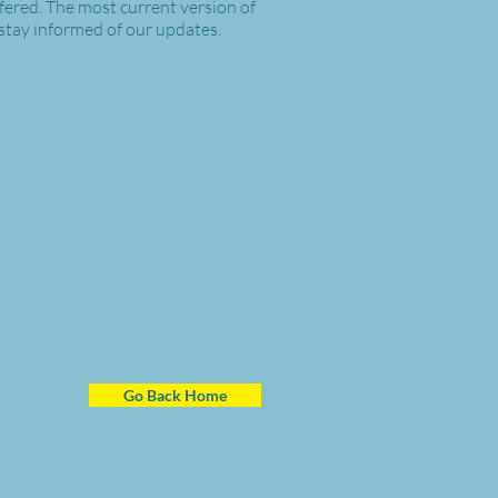
ffered. The most current version of
 stay informed of our updates.
Go Back Home