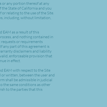
es or any portion thereof at any
 the State of California and you
 or relating to the use of the Site.
ms, including, without limitation,
 EAM as a result of this
process, and nothing contained in
t requests or requirements
If any part of this agreement is
arranty disclaimers and liability
valid, enforceable provision that
nue in effect.
nd EAM with respect to the Site
 or written, between the user and
rm shall be admissible in judicial
to the same conditions as other
sh to the parties that this