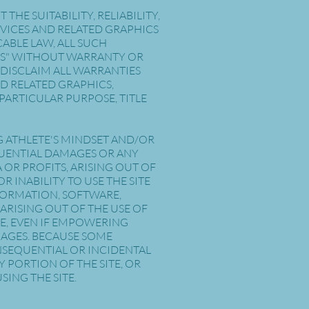
E SUITABILITY, RELIABILITY,
RVICES AND RELATED GRAPHICS
ABLE LAW, ALL SUCH
 IS" WITHOUT WARRANTY OR
 DISCLAIM ALL WARRANTIES
D RELATED GRAPHICS,
PARTICULAR PURPOSE, TITLE
G ATHLETE'S MINDSET AND/OR
SEQUENTIAL DAMAGES OR ANY
OR PROFITS, ARISING OUT OF
 INABILITY TO USE THE SITE
NFORMATION, SOFTWARE,
ARISING OUT OF THE USE OF
SE, EVEN IF EMPOWERING
AMAGES. BECAUSE SOME
ONSEQUENTIAL OR INCIDENTAL
Y PORTION OF THE SITE, OR
SING THE SITE.