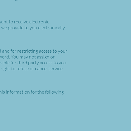
ent to receive electronic
we provide to you electronically,
 and for restricting access to your
sword. You may not assign or
ible for third party access to your
ight to refuse or cancel service,
his information for the following