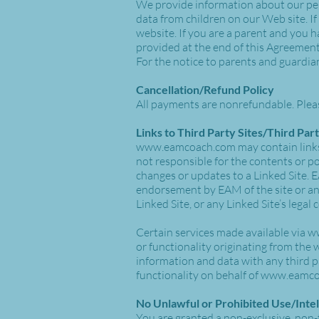
We provide information about our per
data from children on our Web site. If
website. If you are a parent and you h
provided at the end of this Agreement
For the notice to parents and guardia
Cancellation/Refund Policy
All payments are nonrefundable. Plea
Links to Third Party Sites/Third Par
www.eamcoach.com
may contain links
not responsible for the contents or pol
changes or updates to a Linked Site. E
endorsement by EAM of the site or any 
Linked Site, or any Linked Site’s legal
Certain services made available via
w
or functionality originating from the
information and data with any third 
functionality on behalf of
www.eamco
No Unlawful or Prohibited Use/Inte
You are granted a non-exclusive, non-