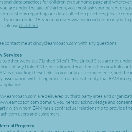
sonal data practices for children on our home page and wherever
 you are under the age of thirteen, you must ask your parent or gua
ave questions regarding our data collection practices, please cont
. If you are under 18, you may use
www.eamcoach.com
only with p
ns, please
click here
.
se contact me at
cindy@eamcoach.com
with any questions.
ty Services
 to other websites ("Linked Sites"). The Linked Sites are not und
icies of any Linked Site, including without limitation any link cont
AM is providing these links to you only as a convenience, and the i
association with its operators, nor does it imply that EAM is resp
 compliance.
ww.eamcoach.com
are delivered by third party sites and organizat
www.eamcoach.com
domain, you hereby acknowledge and consent
party with whom EAM has a contractual relationship to provide the
ach.com
users and customers.
llectual Property
transferable, revocable license to access and use
www.eamcoach.