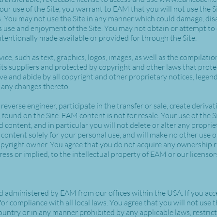
your use of the Site, you warrant to EAM that you will not use the S
. You may not use the Site in any manner which could damage, disa
's use and enjoyment of the Site. You may not obtain or attempt to
entionally made available or provided for through the Site.
vice, such as text, graphics, logos, images, as well as the compilat
 its suppliers and protected by copyright and other laws that prote
ve and abide by all copyright and other proprietary notices, legen
e any changes thereto.
 reverse engineer, participate in the transfer or sale, create deriva
, found on the Site. EAM content is not for resale. Your use of the 
content, and in particular you will not delete or alter any propriet
 content solely for your personal use, and will make no other use 
pyright owner. You agree that you do not acquire any ownership ri
ess or implied, to the intellectual property of EAM or our licenso
nd administered by EAM from our offices within the USA. If you acce
for compliance with all local laws. You agree that you will not us
ountry or in any manner prohibited by any applicable laws, restrict