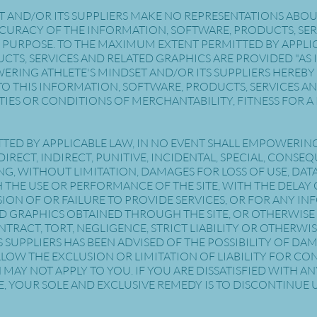
AND/OR ITS SUPPLIERS MAKE NO REPRESENTATIONS ABOUT TH
 ACCURACY OF THE INFORMATION, SOFTWARE, PRODUCTS, SE
 PURPOSE. TO THE MAXIMUM EXTENT PERMITTED BY APPLIC
CTS, SERVICES AND RELATED GRAPHICS ARE PROVIDED "AS
RING ATHLETE'S MINDSET AND/OR ITS SUPPLIERS HEREBY
O THIS INFORMATION, SOFTWARE, PRODUCTS, SERVICES AN
IES OR CONDITIONS OF MERCHANTABILITY, FITNESS FOR A 
TED BY APPLICABLE LAW, IN NO EVENT SHALL EMPOWERIN
Y DIRECT, INDIRECT, PUNITIVE, INCIDENTAL, SPECIAL, CON
 WITHOUT LIMITATION, DAMAGES FOR LOSS OF USE, DATA 
HE USE OR PERFORMANCE OF THE SITE, WITH THE DELAY OR
SION OF OR FAILURE TO PROVIDE SERVICES, OR FOR ANY I
D GRAPHICS OBTAINED THROUGH THE SITE, OR OTHERWISE 
NTRACT, TORT, NEGLIGENCE, STRICT LIABILITY OR OTHERWI
S SUPPLIERS HAS BEEN ADVISED OF THE POSSIBILITY OF D
LLOW THE EXCLUSION OR LIMITATION OF LIABILITY FOR C
MAY NOT APPLY TO YOU. IF YOU ARE DISSATISFIED WITH AN
, YOUR SOLE AND EXCLUSIVE REMEDY IS TO DISCONTINUE U