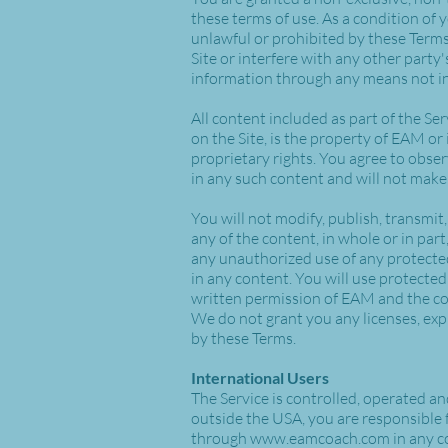
these terms of use. As a condition of 
unlawful or prohibited by these Terms
Site or interfere with any other party
information through any means not int
All content included as part of the Ser
on the Site, is the property of EAM or
proprietary rights. You agree to obser
in any such content and will not mak
You will not modify, publish, transmit,
any of the content, in whole or in part
any unauthorized use of any protected 
in any content. You will use protected
written permission of EAM and the co
We do not grant you any licenses, expr
by these Terms.
International Users
The Service is controlled, operated a
outside the USA, you are responsible 
through
www.eamcoach.com
in any c