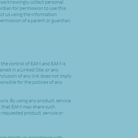
 we knowingly collect personal
rdian for permission to use this
act us using the information
ermission of a parent or guardian.
er the control of EAM and EAM is
ained in a Linked Site, or any
nclusion of any link does not imply
onsible for the policies of any
ions. By using any product, service
 that EAM may share such
 requested product, service or
com
strictly in accordance with