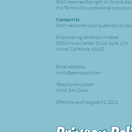
EAM reserves the right, in its sole di
the Terms will supersede all previous
Contact Us
EAM welcomes your questions or com
Empowering Athlete's Mindset
8583 Irvine Center Drive, Suite 174
Irvine, California 92618
Email Address:
cindy@eamcoach.com
Telephone number:
(949) 346-2444
Effective as of August 01, 2021