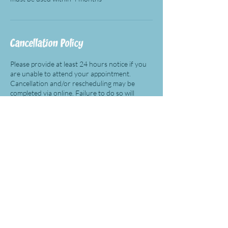
Cancellation Policy
Please provide at least 24 hours notice if you
are unable to attend your appointment.
Cancellation and/or rescheduling may be
completed via online. Failure to do so will
result in being charged for the appointment
(except for free consultation).
Contact Details
(312) 246-4288
cindy@eamcoach.com
27472 Portola Pkwy ste# 205 358, Foothill
Ranch, CA, USA