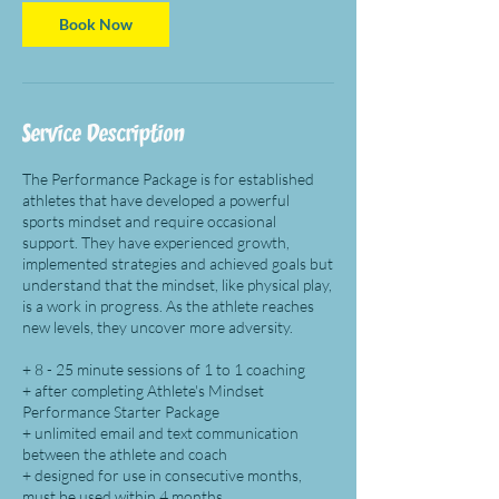
i
n
Book Now
Service Description
The Performance Package is for established
athletes that have developed a powerful
sports mindset and require occasional
support. They have experienced growth,
implemented strategies and achieved goals but
understand that the mindset, like physical play,
is a work in progress. As the athlete reaches
new levels, they uncover more adversity.
+ 8 - 25 minute sessions of 1 to 1 coaching
+ after completing Athlete's Mindset
Performance Starter Package
+ unlimited email and text communication
between the athlete and coach
+ designed for use in consecutive months,
must be used within 4 months