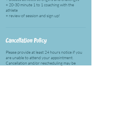
+ 20-30 minute 1 to 1 coaching with the
athlete
+ review of session and sign up!
Cancellation Policy
Please provide at least 24 hours notice if you
are unable to attend your appointment.
Cancellation and/or rescheduling may be
completed via online. Failure to do so will
result in being charged for the appointment
(except for free consultation).
Contact Details
(312) 246-4288
cindy@eamcoach.com
27472 Portola Pkwy ste# 205 358, Foothill