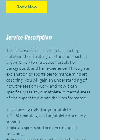
i
n
Book Now
Service Description
​The Discovery Call is the initial meeting
between the athlete, guardian and coach. It
allows Cindy to introduce herself, her
background, and her experience. Through an
explanation of sports performance mindset
coaching, you will gain an understanding of
how the sessions work and how it can
specifically assist your athlete in mental areas
of their sport to elevate their performance.​
+ is coaching right for your athlete?
+ 1 - 50 minute guardian/athlete discovery
session
+ discuss sports performance mindset
coaching
+ discuss athletes strengths and challenges